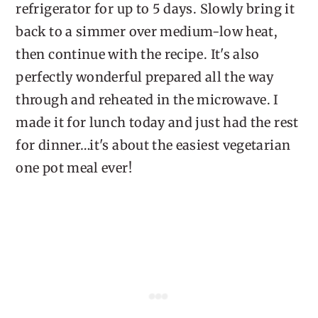
refrigerator for up to 5 days. Slowly bring it
back to a simmer over medium-low heat,
then continue with the recipe. It's also
perfectly wonderful prepared all the way
through and reheated in the microwave. I
made it for lunch today and just had the rest
for dinner…it's about the easiest vegetarian
one pot meal ever!