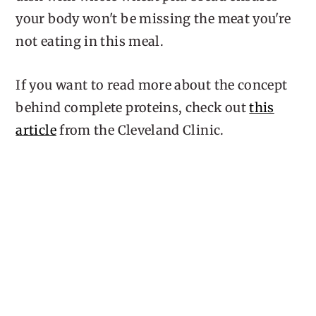
your body won't be missing the meat you're
not eating in this meal.
If you want to read more about the concept
behind complete proteins, check out
this
article
from the Cleveland Clinic.