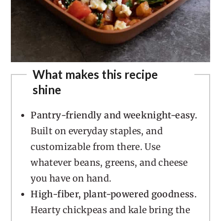
What makes this recipe
shine
Pantry-friendly and weeknight-easy.
Built on everyday staples, and
customizable from there. Use
whatever beans, greens, and cheese
you have on hand.
High-fiber, plant-powered goodness.
Hearty chickpeas and kale bring the