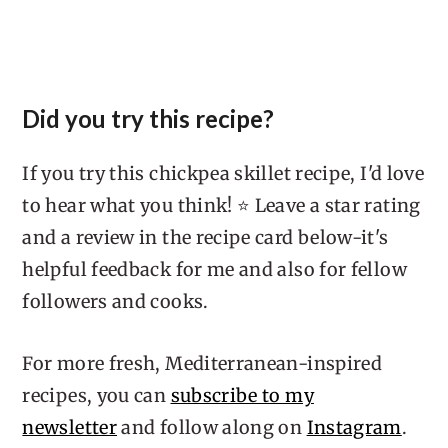
Did you try this recipe?
If you try this chickpea skillet recipe, I'd love
to hear what you think! ⭐ Leave a star rating
and a review in the recipe card below-it's
helpful feedback for me and also for fellow
followers and cooks.
For more fresh, Mediterranean-inspired
recipes, you can
subscribe to my
newsletter
and follow along on
Instagram
.