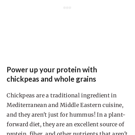
Power up your protein with
chickpeas and whole grains
Chickpeas are a traditional ingredient in
Mediterranean and Middle Eastern cuisine,
and they aren't just for hummus! In a plant-
forward diet, they are an excellent source of
protein, fiber, and other nutrients that aren't