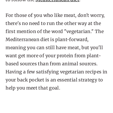
For those of you who like meat, don't worry,
there's no need to run the other way at the
first mention of the word "vegetarian." The
Mediterranean diet is plant-forward,
meaning you can still have meat, but you'll
want get more of your protein from plant-
based sources than from animal sources.
Having a few satisfying vegetarian recipes in
your back pocket is an essential strategy to
help you meet that goal.