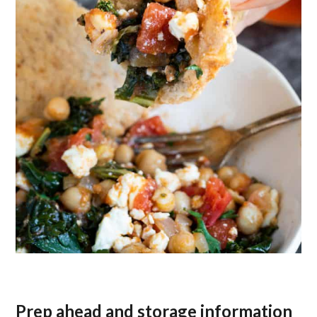
Prep ahead and storage information