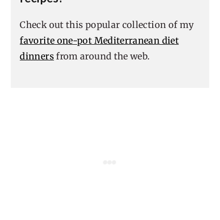
Check out this popular collection of my
favorite one-pot Mediterranean diet
dinners
from around the web.