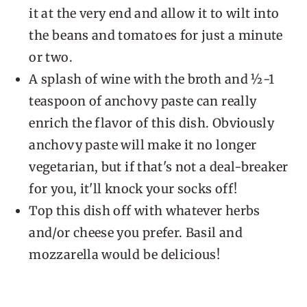
it at the very end and allow it to wilt into
the beans and tomatoes for just a minute
or two.
A splash of wine with the broth and ½-1
teaspoon of anchovy paste can really
enrich the flavor of this dish. Obviously
anchovy paste will make it no longer
vegetarian, but if that's not a deal-breaker
for you, it'll knock your socks off!
Top this dish off with whatever herbs
and/or cheese you prefer. Basil and
mozzarella would be delicious!