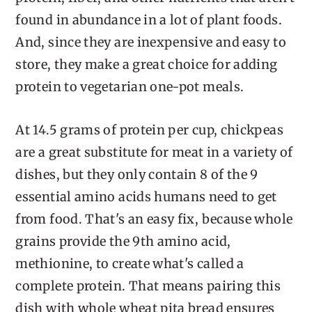
found in abundance in a lot of plant foods.
And, since they are inexpensive and easy to
store, they make a great choice for adding
protein to vegetarian one-pot meals.
At 14.5 grams of protein per cup, chickpeas
are a great substitute for meat in a variety of
dishes, but they only contain 8 of the 9
essential amino acids humans need to get
from food. That's an easy fix, because whole
grains provide the 9th amino acid,
methionine, to create what's called a
complete protein. That means pairing this
dish with whole wheat pita bread ensures