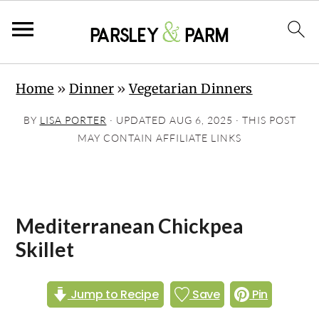
S
S
S
Home
»
Dinner
»
Vegetarian Dinners
k
k
k
i
i
i
BY
LISA PORTER
· UPDATED
AUG 6, 2025
· THIS POST
p
p
p
MAY CONTAIN AFFILIATE LINKS
t
t
t
o
o
o
p
m
p
Mediterranean Chickpea
r
a
r
Skillet
i
i
i
m
n
m
Jump to Recipe
Save
Pin
a
c
a
r
o
r