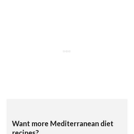
Want more Mediterranean diet
recipes?