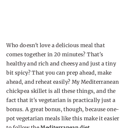
Who doesn't love a delicious meal that
comes together in 20 minutes? That's
healthy and rich and cheesy and just a tiny
bit spicy? That you can prep ahead, make
ahead, and reheat easily? My Mediterranean
chickpea skillet is all these things, and the
fact that it's vegetarian is practically just a
bonus. A great bonus, though, because one-
pot vegetarian meals like this make it easier
to follow the
Mediterranean diet
.