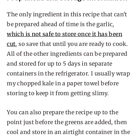
The only ingredient in this recipe that can't
be prepared ahead of time is the garlic,
which is not safe to store once it has been
cut
, so save that until you are ready to cook.
All of the other ingredients can be prepared
and stored for up to 5 days in separate
containers in the refrigerator. I usually wrap
my chopped kale in a paper towel before
storing to keep it from getting slimy.
You can also prepare the recipe up to the
point just before the greens are added, then
cool and store in an airtight container in the