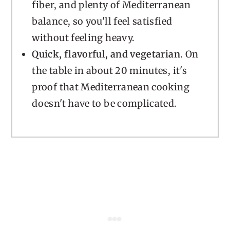
fiber, and plenty of Mediterranean
balance, so you'll feel satisfied
without feeling heavy.
Quick, flavorful, and vegetarian.
On
the table in about 20 minutes, it's
proof that Mediterranean cooking
doesn't have to be complicated.