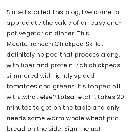
y
n
y
Since I started this blog, I've come to
n
t
s
appreciate the value of an easy one-
a
e
i
pot vegetarian dinner. This
v
n
d
Mediterranean Chickpea Skillet
i
t
e
definitely helped that process along,
g
b
with fiber and protein-rich chickpeas
a
a
simmered with lightly spiced
t
r
i
tomatoes and greens. It's topped off
o
with...what else? Lotsa feta! It takes 20
n
minutes to get on the table and only
needs some warm whole wheat pita
bread on the side. Sign me up!