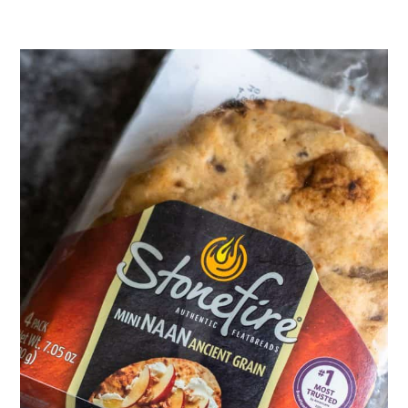
before adding the broth. I also
recommend adding a pinch of red
pepper flakes and a splash of tamari
or soy sauce to better match the
flavor of the seasoning.