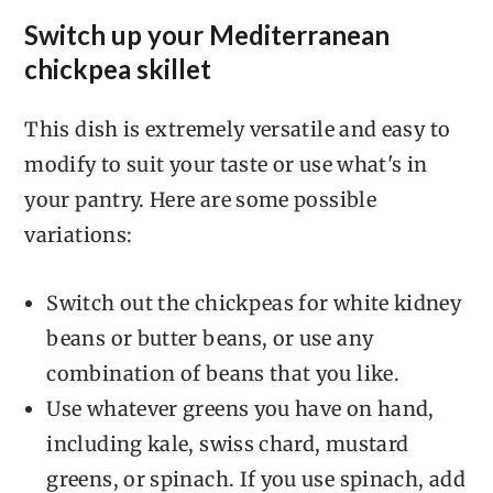
Switch up your Mediterranean
chickpea skillet
This dish is extremely versatile and easy to
modify to suit your taste or use what's in
your pantry. Here are some possible
variations:
Switch out the chickpeas for white kidney
beans or butter beans, or use any
combination of beans that you like.
Use whatever greens you have on hand,
including kale, swiss chard, mustard
greens, or spinach. If you use spinach, add