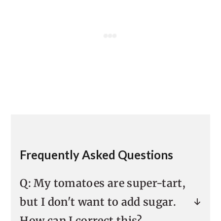
Frequently Asked Questions
Q:
My tomatoes are super-tart,
but I don't want to add sugar.
How can I correct this?