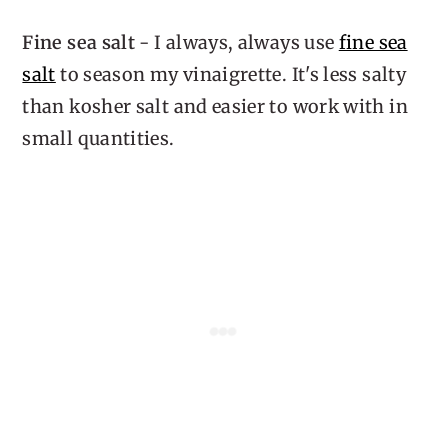
Fine sea salt
- I always, always use
fine sea
salt
to season my vinaigrette. It's less salty
than kosher salt and easier to work with in
small quantities.