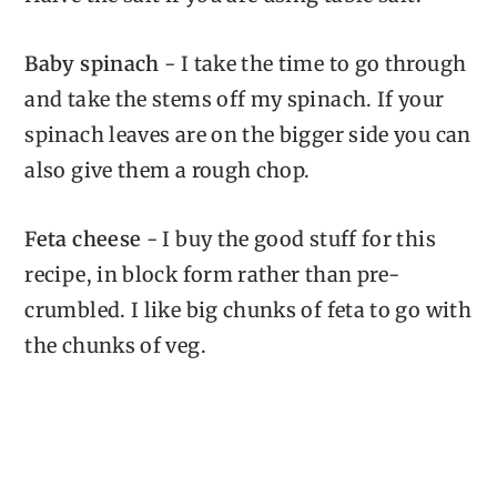
Baby spinach
- I take the time to go through
and take the stems off my spinach. If your
spinach leaves are on the bigger side you can
also give them a rough chop.
Feta cheese
- I buy the good stuff for this
recipe, in block form rather than pre-
crumbled. I like big chunks of feta to go with
the chunks of veg.