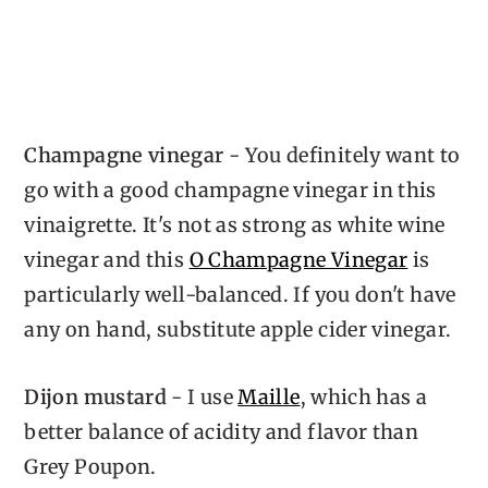
Champagne vinegar
- You definitely want to
go with a good champagne vinegar in this
vinaigrette. It's not as strong as white wine
vinegar and this
O Champagne Vinegar
is
particularly well-balanced. If you don't have
any on hand, substitute apple cider vinegar.
Dijon mustard
- I use
Maille
, which has a
better balance of acidity and flavor than
Grey Poupon.