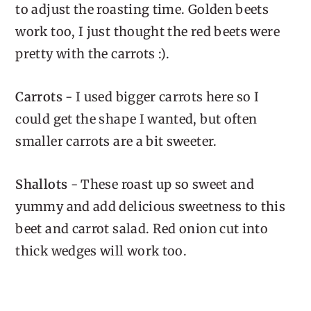
to adjust the roasting time. Golden beets
work too, I just thought the red beets were
pretty with the carrots :).
Carrots
- I used bigger carrots here so I
could get the shape I wanted, but often
smaller carrots are a bit sweeter.
Shallots
- These roast up so sweet and
yummy and add delicious sweetness to this
beet and carrot salad. Red onion cut into
thick wedges will work too.