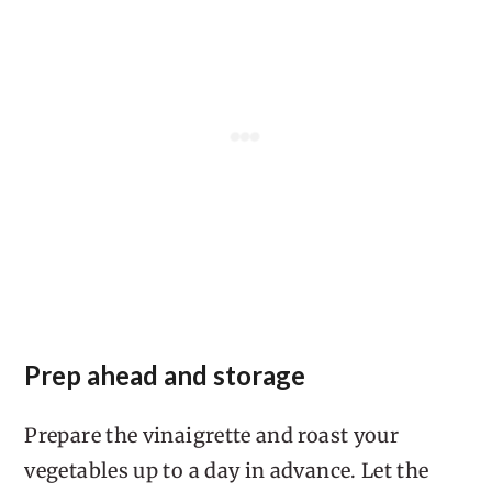
Prep ahead and storage
Prepare the vinaigrette and roast your
vegetables up to a day in advance. Let the