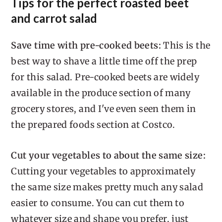
Tips for the perfect roasted beet
and carrot salad
Save time with pre-cooked beets:
This is the
best way to shave a little time off the prep
for this salad. Pre-cooked beets are widely
available in the produce section of many
grocery stores, and I've even seen them in
the prepared foods section at Costco.
Cut your vegetables to about the same size:
Cutting your vegetables to approximately
the same size makes pretty much any salad
easier to consume. You can cut them to
whatever size and shape you prefer, just