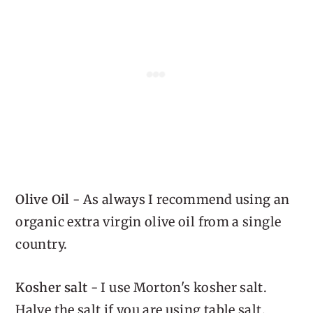
Olive Oil
- As always I recommend using an
organic extra virgin olive oil from a single
country.
Kosher salt
- I use Morton's kosher salt.
Halve the salt if you are using table salt.