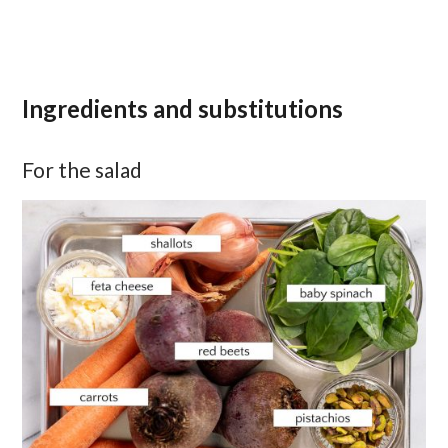
Ingredients and substitutions
For the salad