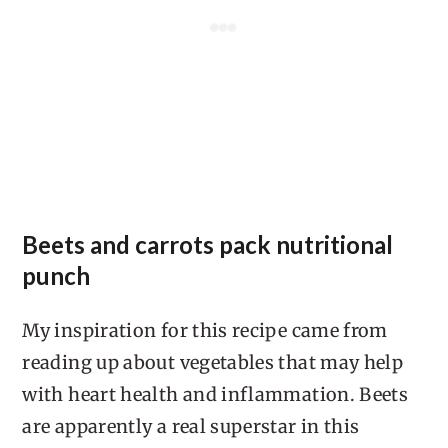
Beets and carrots pack nutritional
punch
My inspiration for this recipe came from
reading up about vegetables that may help
with heart health and inflammation. Beets
are apparently a real superstar in this