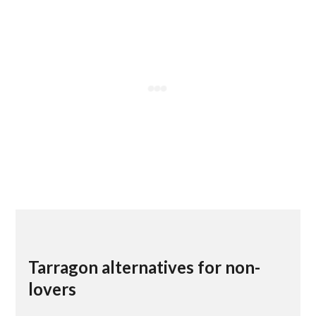
Tarragon alternatives for non-
lovers