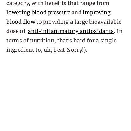
category, with benefits that range from
lowering blood pressure
and
improving
blood flow
to providing a large bioavailable
dose of
anti-inflammatory antioxidants
. In
terms of nutrition, that's hard for a single
ingredient to, uh, beat (sorry!).