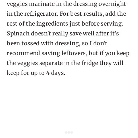
veggies marinate in the dressing overnight
in the refrigerator. For best results, add the
rest of the ingredients just before serving.
Spinach doesn't really save well after it's
been tossed with dressing, so I don't
recommend saving leftovers, but if you keep
the veggies separate in the fridge they will
keep for up to 4 days.