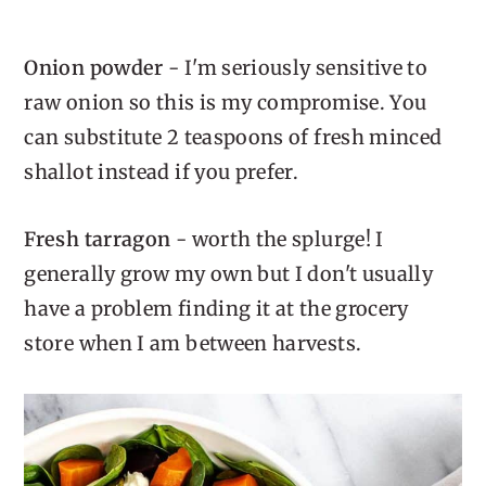
Onion powder
- I'm seriously sensitive to
raw onion so this is my compromise. You
can substitute 2 teaspoons of fresh minced
shallot instead if you prefer.
Fresh tarragon
- worth the splurge! I
generally grow my own but I don't usually
have a problem finding it at the grocery
store when I am between harvests.