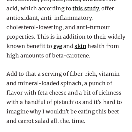
acid, which according to
this study
, offer
antioxidant, anti-inflammatory,
cholesterol-lowering, and anti-tumour
properties. This is in addition to their widely
known benefit to
eye
and
skin
health from
high amounts of beta-carotene.
Add to that a serving of fiber-rich, vitamin
and mineral-loaded spinach, a punch of
flavor with feta cheese and a bit of richness
with a handful of pistachios and it's hard to
imagine why I wouldn't be eating this beet
and carrot salad all. the. time.