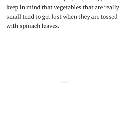
keep in mind that vegetables that are really
small tend to get lost when they are tossed
with spinach leaves.