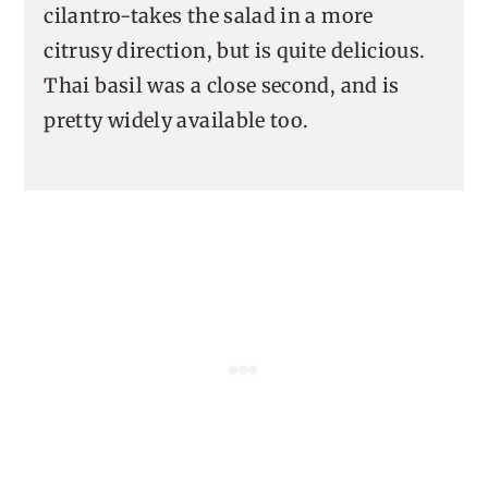
cilantro-takes the salad in a more
citrusy direction, but is quite delicious.
Thai basil was a close second, and is
pretty widely available too.