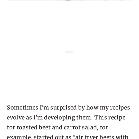
Sometimes I'm surprised by how my recipes
evolve as I'm developing them. This recipe
for roasted beet and carrot salad, for
example, started out as "air fryer beets with