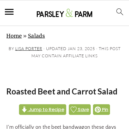
S
S
S
Home
»
Salads
k
k
k
i
i
i
BY
LISA PORTER
· UPDATED
JAN 23, 2025
· THIS POST
p
p
p
MAY CONTAIN AFFILIATE LINKS
t
t
t
o
o
o
p
m
p
Roasted Beet and Carrot Salad
r
a
r
i
i
i
Jump to Recipe
Save
Pin
m
n
m
a
c
a
I'm officially on the beet bandwagon these days
r
o
r