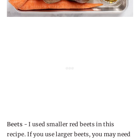
Beets
- I used smaller red beets in this
recipe. If you use larger beets, you may need