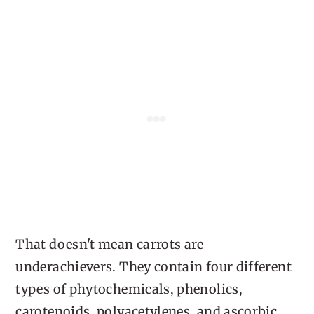
That doesn't mean carrots are
underachievers. They contain four different
types of phytochemicals, phenolics,
carotenoids, polyacetylenes, and ascorbic