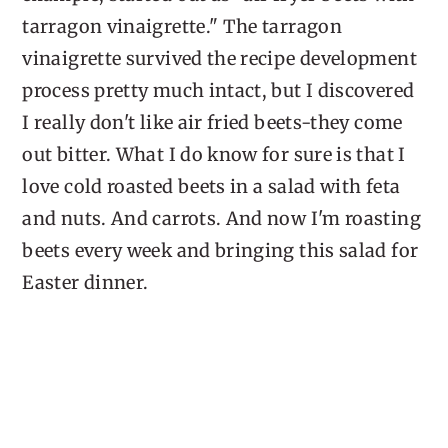
tarragon vinaigrette." The tarragon
vinaigrette survived the recipe development
process pretty much intact, but I discovered
I really don't like air fried beets-they come
out bitter. What I do know for sure is that I
love cold roasted beets in a salad with feta
and nuts. And carrots. And now I'm roasting
beets every week and bringing this salad for
Easter dinner.