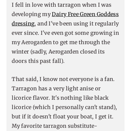
I fell in love with tarragon when I was
developing my
Dairy Free Green Goddess
dressing
, and I've been using it regularly
ever since. I've even got some growing in
my Aerogarden to get me through the
winter (sadly, Aerogarden closed its
doors this past fall).
That said, I know not everyone is a fan.
Tarragon has a very light anise or
licorice flavor. It's nothing like black
licorice (which I personally can't stand),
but if it doesn't float your boat, I get it.
My favorite tarragon substitute-