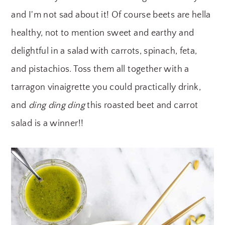
y
n
y
and I'm not sad about it! Of course beets are hella
n
t
s
healthy, not to mention sweet and earthy and
a
e
i
delightful in a salad with carrots, spinach, feta,
v
n
d
and pistachios. Toss them all together with a
i
t
e
tarragon vinaigrette you could practically drink,
g
b
and
ding ding ding
this roasted beet and carrot
a
a
salad is a winner!!
t
r
i
o
n