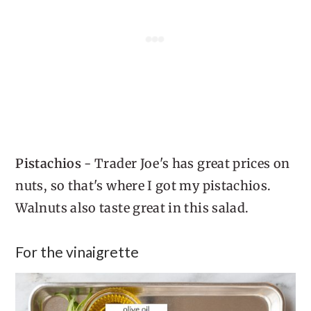
Pistachios
- Trader Joe's has great prices on
nuts, so that's where I got my pistachios.
Walnuts also taste great in this salad.
For the vinaigrette