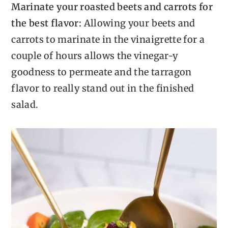
Marinate your roasted beets and carrots for
the best flavor:
Allowing your beets and
carrots to marinate in the vinaigrette for a
couple of hours allows the vinegar-y
goodness to permeate and the tarragon
flavor to really stand out in the finished
salad.