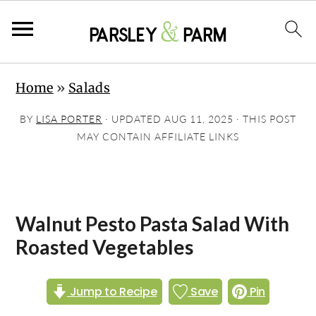
S
S
S
Home
»
Salads
k
k
k
i
i
i
BY
LISA PORTER
· UPDATED
AUG 11, 2025
· THIS POST
p
p
p
MAY CONTAIN AFFILIATE LINKS
t
t
t
o
o
o
p
m
p
Walnut Pesto Pasta Salad With
r
a
r
Roasted Vegetables
i
i
i
m
n
m
Jump to Recipe
Save
Pin
a
c
a
r
o
r