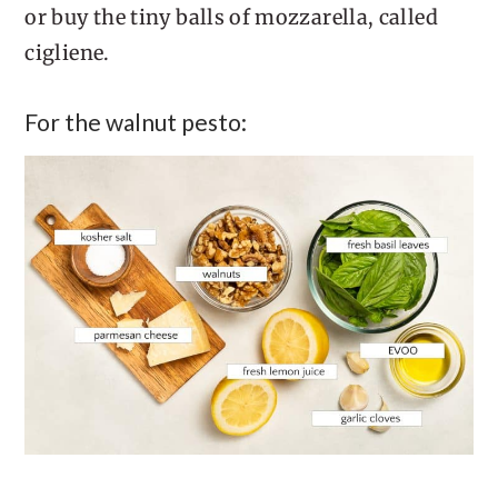
or buy the tiny balls of mozzarella, called
cigliene.
For the walnut pesto: