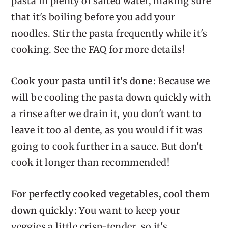
pasta in plenty of salted water, making sure
that it's boiling before you add your
noodles. Stir the pasta frequently while it's
cooking. See the FAQ for more details!
Cook your pasta until it's done:
Because we
will be cooling the pasta down quickly with
a rinse after we drain it, you don't want to
leave it too al dente, as you would if it was
going to cook further in a sauce. But don't
cook it longer than recommended!
For perfectly cooked vegetables, cool them
down quickly:
You want to keep your
veggies a little crisp-tender, so it's