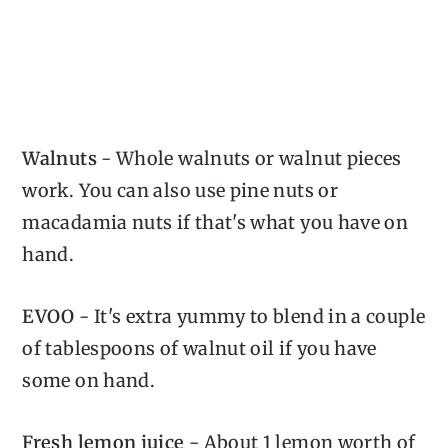
Walnuts
- Whole walnuts or walnut pieces
work. You can also use pine nuts or
macadamia nuts if that's what you have on
hand.
EVOO
- It's extra yummy to blend in a couple
of tablespoons of walnut oil if you have
some on hand.
Fresh lemon juice
- About 1 lemon worth of