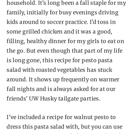
household. It's long been a fall staple for my
family, initially for busy evenings driving
kids around to soccer practice. I'd toss in
some grilled chicken and it was a good,
filling, healthy dinner for my girls to eat on
the go. But even though that part of my life
is long gone, this recipe for pesto pasta
salad with roasted vegetables has stuck
around. It shows up frequently on warmer
fall nights and is always asked for at our
friends' UW Husky tailgate parties.
I've included a recipe for walnut pesto to
dress this pasta salad with, but you can use