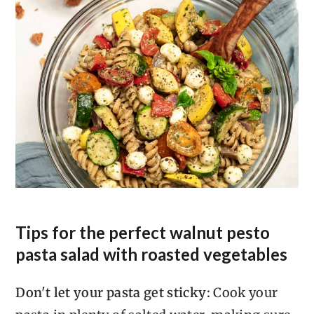
minutes. This moves the starch out
into the water, away from the surface
of your pasta.
For any cold pasta dish, rinse your
pasta in cool water immediately
after draining, just enough to cool it
down from cooking temperature.
This will rinse some of the starch off
the surface of the pasta and prevent
it from clumping together.
Tips for the perfect walnut pesto
pasta salad with roasted vegetables
Don't let your pasta get sticky:
Cook your