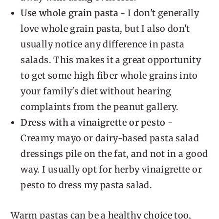
Use whole grain pasta
- I don't generally
love whole grain pasta, but I also don't
usually notice any difference in pasta
salads. This makes it a great opportunity
to get some high fiber whole grains into
your family's diet without hearing
complaints from the peanut gallery.
Dress with a vinaigrette or pesto
-
Creamy mayo or dairy-based pasta salad
dressings pile on the fat, and not in a good
way. I usually opt for herby vinaigrette or
pesto to dress my pasta salad.
Warm pastas can be a healthy choice too,