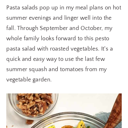
Pasta salads pop up in my meal plans on hot
y
n
y
n
t
s
summer evenings and linger well into the
a
e
i
fall. Through September and October, my
v
n
d
whole family looks forward to this pesto
i
t
e
pasta salad with roasted vegetables. It's a
g
b
quick and easy way to use the last few
a
a
summer squash and tomatoes from my
t
r
vegetable garden.
i
o
n