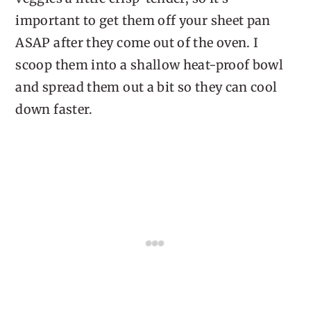
important to get them off your sheet pan
ASAP after they come out of the oven. I
scoop them into a shallow heat-proof bowl
and spread them out a bit so they can cool
down faster.