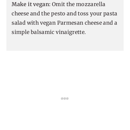
Make it vegan:
Omit the mozzarella
cheese and the pesto and toss your pasta
salad with vegan Parmesan cheese and a
simple balsamic vinaigrette.