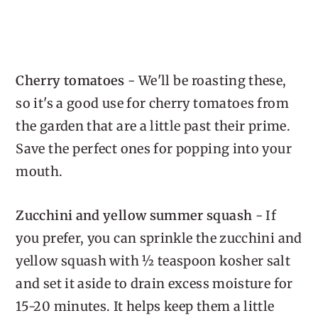
Cherry tomatoes
- We'll be roasting these,
so it's a good use for cherry tomatoes from
the garden that are a little past their prime.
Save the perfect ones for popping into your
mouth.
Zucchini and yellow summer squash
- If
you prefer, you can sprinkle the zucchini and
yellow squash with ½ teaspoon kosher salt
and set it aside to drain excess moisture for
15-20 minutes. It helps keep them a little