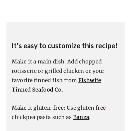
It's easy to customize this recipe!
Make it a main dish:
Add chopped
rotisserie or grilled chicken or your
favorite tinned fish from
Fishwife
Tinned Seafood Co
.
Make it gluten-free:
Use gluten free
chickpea pasta such as
Banza
.