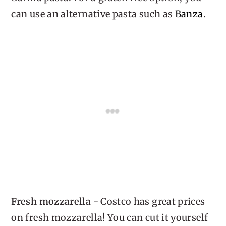
can use an alternative pasta such as
Banza
.
Fresh mozzarella
- Costco has great prices
on fresh mozzarella! You can cut it yourself