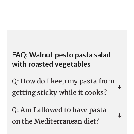
FAQ: Walnut pesto pasta salad
with roasted vegetables
Q: How do I keep my pasta from
getting sticky while it cooks?
Pasta gets sticky from the starches
Q: Am I allowed to have pasta
that are released during cooking.
on the Mediterranean diet?
Overcooking is the surest way to get
sticky pasta, so you want to be sure
Technically, everything is allowed on