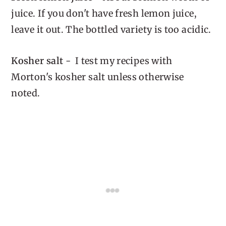
juice. If you don't have fresh lemon juice,
leave it out. The bottled variety is too acidic.
Kosher salt
- I test my recipes with
Morton's kosher salt unless otherwise
noted.