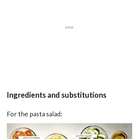
Ingredients and substitutions
For the pasta salad: