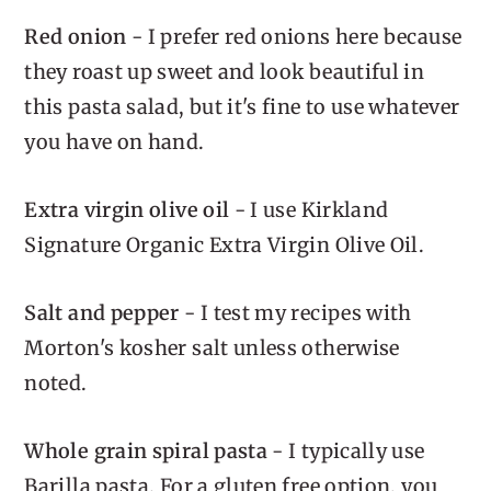
Red onion
- I prefer red onions here because
they roast up sweet and look beautiful in
this pasta salad, but it's fine to use whatever
you have on hand.
Extra virgin olive oil
- I use Kirkland
Signature Organic Extra Virgin Olive Oil.
Salt and pepper
- I test my recipes with
Morton's kosher salt unless otherwise
noted.
Whole grain spiral pasta
- I typically use
Barilla pasta. For a gluten free option, you