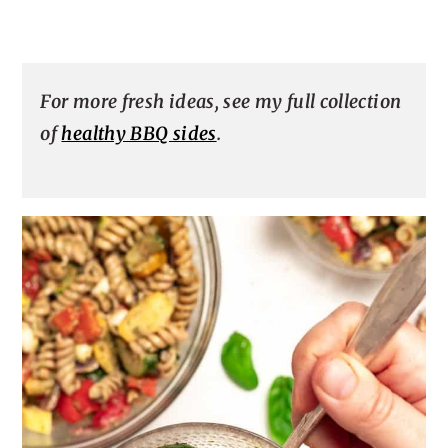
For more fresh ideas, see my full collection
of
healthy BBQ sides
.