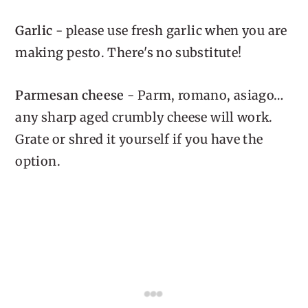
Garlic
- please use fresh garlic when you are
making pesto. There's no substitute!
Parmesan cheese
- Parm, romano, asiago…
any sharp aged crumbly cheese will work.
Grate or shred it yourself if you have the
option.