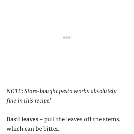
NOTE: Store-bought pesto works absolutely
fine in this recipe!
Basil leaves
- pull the leaves off the stems,
which can be bitter.