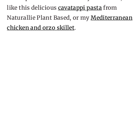
like this delicious
cavatappi pasta
from
Naturallie Plant Based, or my
Mediterranean
chicken and orzo skillet
.