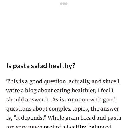
Is pasta salad healthy?
This is a good question, actually, and since I
write a blog about eating healthier, I feel I
should answer it. As is common with good
questions about complex topics, the answer
is, "it depends." Whole grain bread and pasta
are very much
part of a healthy, balanced