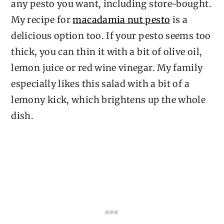
any pesto you want, including store-bought.
My recipe for
macadamia nut pesto
is a
delicious option too. If your pesto seems too
thick, you can thin it with a bit of olive oil,
lemon juice or red wine vinegar. My family
especially likes this salad with a bit of a
lemony kick, which brightens up the whole
dish.