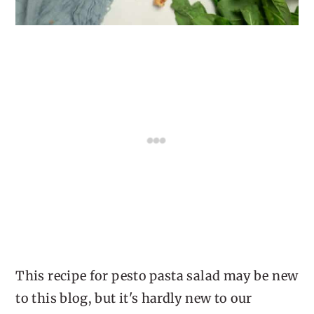
This recipe for pesto pasta salad may be new
to this blog, but it's hardly new to our