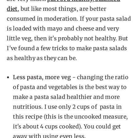
diet
, but like most things, are better
consumed in moderation. If your pasta salad
is loaded with mayo and cheese and very
little veg, then it's probably not healthy. But
I've found a few tricks to make pasta salads
as healthy as they can be.
Less pasta, more veg
- changing the ratio
of pasta and vegetables is the best way to
make a pasta salad healthier and more
nutritious. I use only 2 cups of pasta in
this recipe (this is the uncooked measure,
it's about 4 cups cooked). You could get
away with using even less.