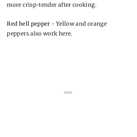
more crisp-tender after cooking.
Red bell pepper
- Yellow and orange
peppers also work here.