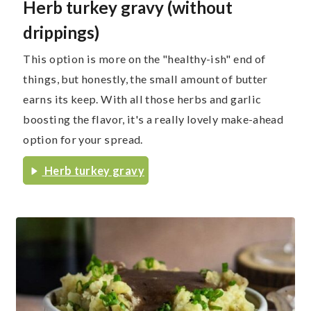
Herb turkey gravy (without
drippings)
This option is more on the "healthy-ish" end of
things, but honestly, the small amount of butter
earns its keep. With all those herbs and garlic
boosting the flavor, it's a really lovely make-ahead
option for your spread.
Herb turkey gravy