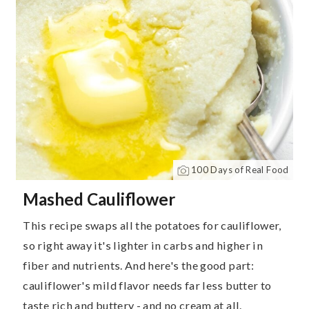
100 Days of Real Food
Mashed Cauliflower
This recipe swaps all the potatoes for cauliflower,
so right away it's lighter in carbs and higher in
fiber and nutrients. And here's the good part:
cauliflower's mild flavor needs far less butter to
taste rich and buttery - and no cream at all.