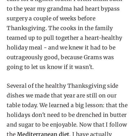
to the year my grandma had heart bypass
surgery a couple of weeks before
Thanksgiving. The cooks in the family
teamed up to pull together a heart-healthy
holiday meal - and we knew it had to be
outrageously good, because Grams was
going to let us know if it wasn't.
Several of the healthy Thanksgiving side
dishes we made that year are still on our
table today. We learned a big lesson: that the
holidays don't need to be drenched in butter
and sugar to be enjoyable. Now that I follow
the
Mediterranean diet
, I have actually