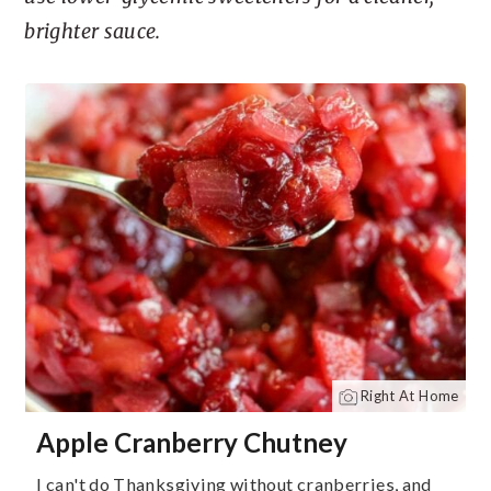
brighter sauce.
Right At Home
Apple Cranberry Chutney
I can't do Thanksgiving without cranberries, and