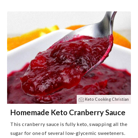
Keto Cooking Christian
Homemade Keto Cranberry Sauce
This cranberry sauce is fully keto, swapping all the
sugar for one of several low-glycemic sweeteners.