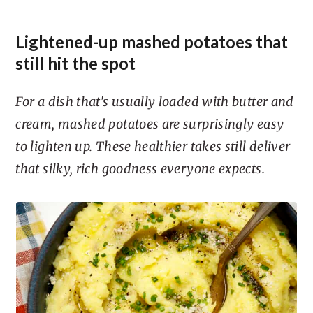
Lightened-up mashed potatoes that
still hit the spot
For a dish that's usually loaded with butter and
cream, mashed potatoes are surprisingly easy
to lighten up. These healthier takes still deliver
that silky, rich goodness everyone expects.