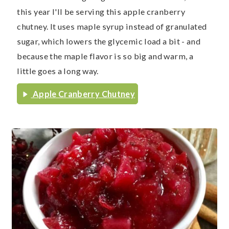
this year I'll be serving this apple cranberry
chutney. It uses maple syrup instead of granulated
sugar, which lowers the glycemic load a bit - and
because the maple flavor is so big and warm, a
little goes a long way.
Apple Cranberry Chutney