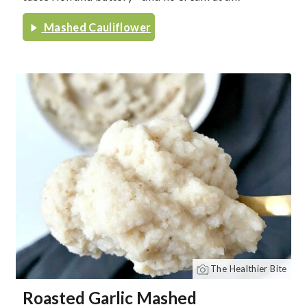
Mashed Cauliflower
The Healthier Bite
Roasted Garlic Mashed