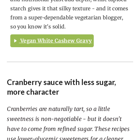
starch gives it that silky texture - and it comes
from a super-dependable vegetarian blogger,
so you know it's solid.
Vegan White Cashew Gravy
Cranberry sauce with less sugar,
more character
Cranberries are naturally tart, so a little
sweetness is non-negotiable - but it doesn't
have to come from refined sugar. These recipes
use lower-glycemic sweeteners for a cleaner,