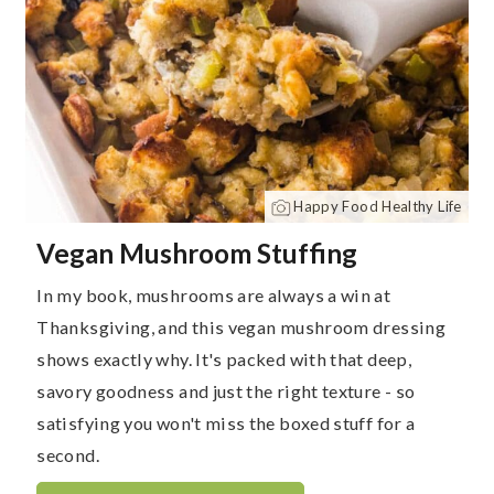
Happy Food Healthy Life
Vegan Mushroom Stuffing
In my book, mushrooms are always a win at
Thanksgiving, and this vegan mushroom dressing
shows exactly why. It's packed with that deep,
savory goodness and just the right texture - so
satisfying you won't miss the boxed stuff for a
second.