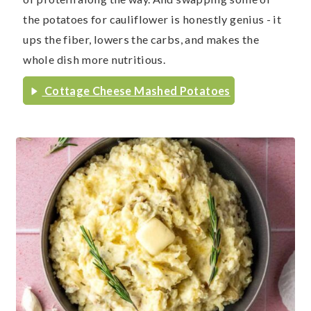
the potatoes for cauliflower is honestly genius - it
ups the fiber, lowers the carbs, and makes the
whole dish more nutritious.
Cottage Cheese Mashed Potatoes