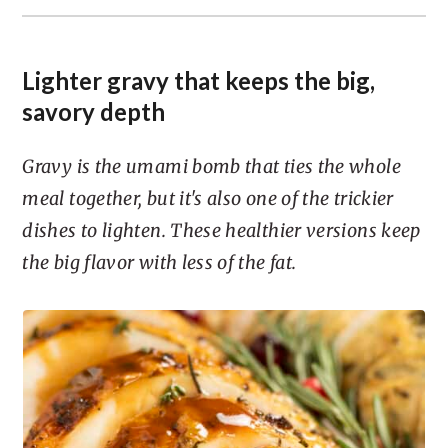
Lighter gravy that keeps the big,
savory depth
Gravy is the umami bomb that ties the whole
meal together, but it's also one of the trickier
dishes to lighten. These healthier versions keep
the big flavor with less of the fat.