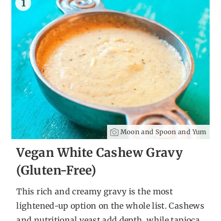
1
Moon and Spoon and Yum
Vegan White Cashew Gravy
(Gluten-Free)
This rich and creamy gravy is the most
lightened-up option on the whole list. Cashews
and nutritional yeast add depth, while tapioca