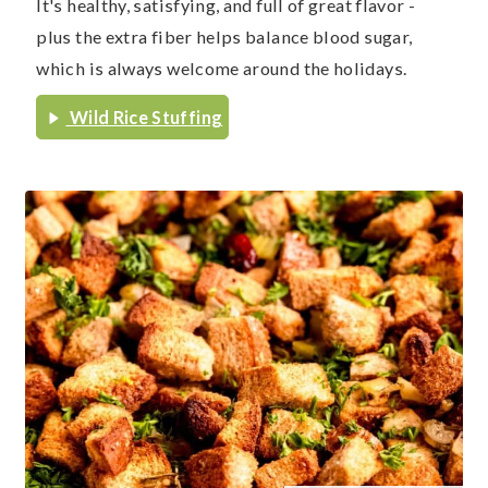
It's healthy, satisfying, and full of great flavor -
plus the extra fiber helps balance blood sugar,
which is always welcome around the holidays.
Wild Rice Stuffing