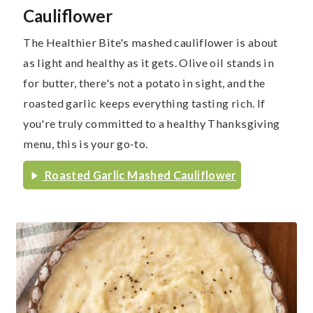
Cauliflower
The Healthier Bite's mashed cauliflower is about
as light and healthy as it gets. Olive oil stands in
for butter, there's not a potato in sight, and the
roasted garlic keeps everything tasting rich. If
you're truly committed to a healthy Thanksgiving
menu, this is your go-to.
Roasted Garlic Mashed Cauliflower