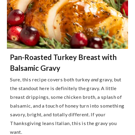
Pan-Roasted Turkey Breast with
Balsamic Gravy
Sure, this recipe covers both turkey
and
gravy, but
the standout here is definitely the gravy. A little
breast drippings, some chicken broth, a splash of
balsamic, and a touch of honey turn into something
savory, bright, and totally different. If your
Thanksgiving leans Italian, this is the gravy you
want.