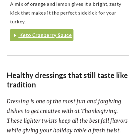
A mix of orange and lemon gives it a bright, zesty
kick that makes it the perfect sidekick for your
turkey.
Keto Cranberry Sauce
Healthy dressings that still taste like
tradition
Dressing is one of the most fun and forgiving
dishes to get creative with at Thanksgiving.
These lighter twists keep all the best fall flavors
while giving your holiday table a fresh twist.