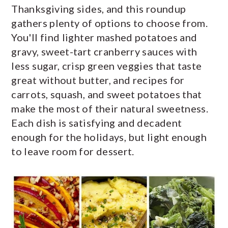
Thanksgiving sides, and this roundup
y
n
y
gathers plenty of options to choose from.
n
t
s
You'll find lighter mashed potatoes and
a
e
i
gravy, sweet-tart cranberry sauces with
v
n
d
less sugar, crisp green veggies that taste
great without butter, and recipes for
i
t
e
carrots, squash, and sweet potatoes that
g
b
make the most of their natural sweetness.
a
a
Each dish is satisfying and decadent
t
r
enough for the holidays, but light enough
i
to leave room for dessert.
o
n