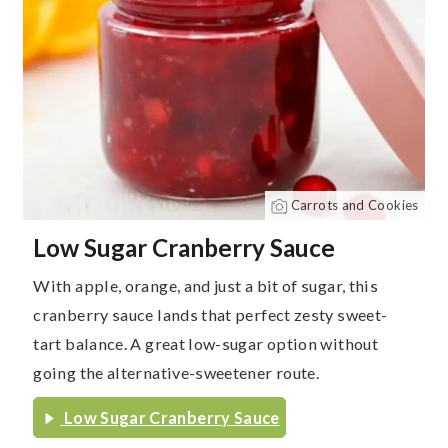
Carrots and Cookies
Low Sugar Cranberry Sauce
With apple, orange, and just a bit of sugar, this
cranberry sauce lands that perfect zesty sweet-
tart balance. A great low-sugar option without
going the alternative-sweetener route.
Low Sugar Cranberry Sauce