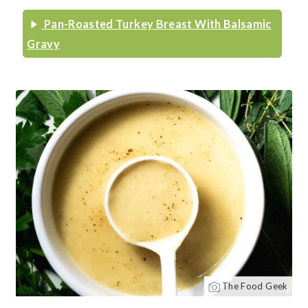
Pan-Roasted Turkey Breast With Balsamic
Gravy
The Food Geek