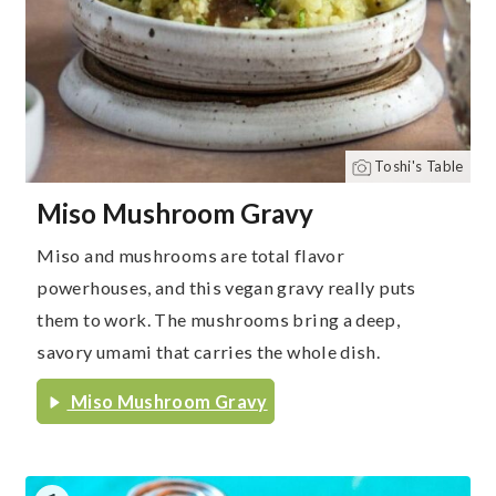
Toshi's Table
Miso Mushroom Gravy
Miso and mushrooms are total flavor
powerhouses, and this vegan gravy really puts
them to work. The mushrooms bring a deep,
savory umami that carries the whole dish.
Miso Mushroom Gravy