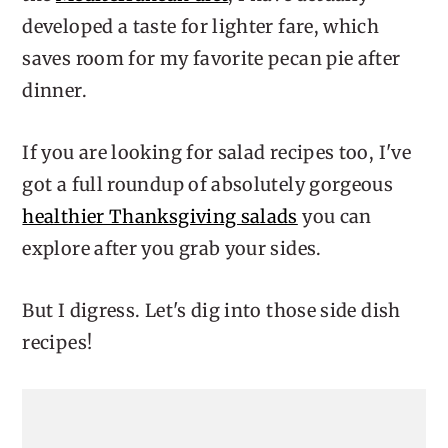
developed a taste for lighter fare, which
saves room for my favorite pecan pie after
dinner.
If you are looking for salad recipes too, I've
got a full roundup of absolutely gorgeous
healthier Thanksgiving salads
you can
explore after you grab your sides.
But I digress. Let's dig into those side dish
recipes!