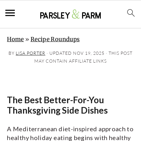
S
S
S
Home
»
Recipe Roundups
k
k
k
i
i
i
BY
LISA PORTER
· UPDATED
NOV 19, 2025
· THIS POST
p
p
p
MAY CONTAIN AFFILIATE LINKS
t
t
t
o
o
o
p
m
p
The Best Better-For-You
r
a
r
Thanksgiving Side Dishes
i
i
i
m
n
m
A Mediterranean diet-inspired approach to
a
c
a
healthy holiday eating begins with healthy
r
o
r