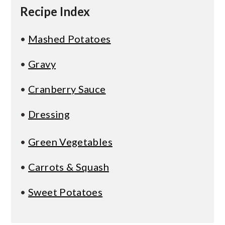
Recipe Index
•
Mashed Potatoes
•
Gravy
•
Cranberry Sauce
•
Dressing
•
Green Vegetables
•
Carrots & Squash
•
Sweet Potatoes