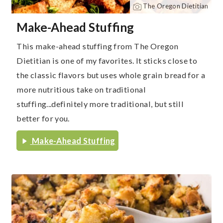
The Oregon Dietitian
Make-Ahead Stuffing
This make-ahead stuffing from The Oregon
Dietitian is one of my favorites. It sticks close to
the classic flavors but uses whole grain bread for a
more nutritious take on traditional
stuffing...definitely more traditional, but still
better for you.
Make-Ahead Stuffing