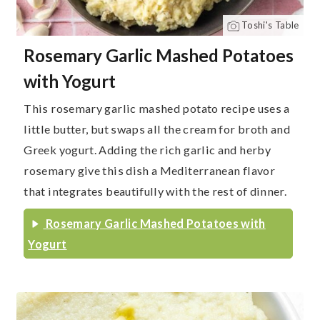
Toshi's Table
Rosemary Garlic Mashed Potatoes
with Yogurt
This rosemary garlic mashed potato recipe uses a
little butter, but swaps all the cream for broth and
Greek yogurt. Adding the rich garlic and herby
rosemary give this dish a Mediterranean flavor
that integrates beautifully with the rest of dinner.
Rosemary Garlic Mashed Potatoes with
Yogurt