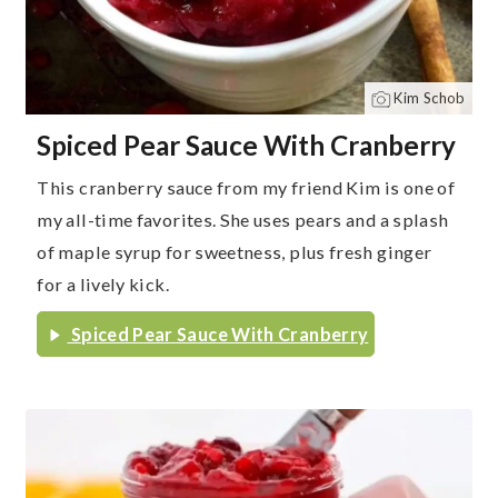
Kim Schob
Spiced Pear Sauce With Cranberry
This cranberry sauce from my friend Kim is one of
my all-time favorites. She uses pears and a splash
of maple syrup for sweetness, plus fresh ginger
for a lively kick.
Spiced Pear Sauce With Cranberry