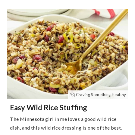
Craving Something Healthy
Easy Wild Rice Stuffing
The Minnesota girl in me loves a good wild rice
dish, and this wild rice dressing is one of the best.