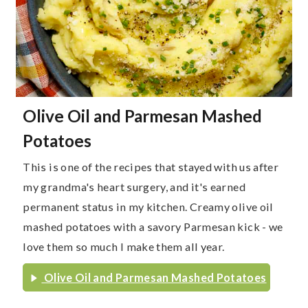
Olive Oil and Parmesan Mashed
Potatoes
This is one of the recipes that stayed with us after
my grandma's heart surgery, and it's earned
permanent status in my kitchen. Creamy olive oil
mashed potatoes with a savory Parmesan kick - we
love them so much I make them all year.
Olive Oil and Parmesan Mashed Potatoes