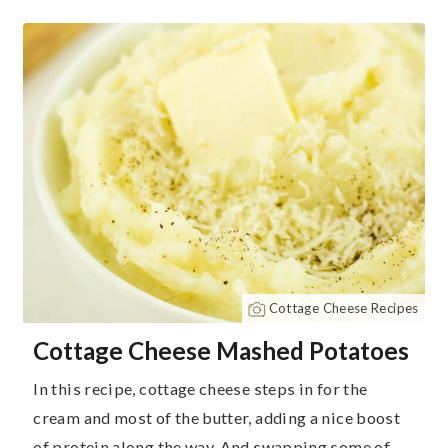
Cottage Cheese Recipes
Cottage Cheese Mashed Potatoes
In this recipe, cottage cheese steps in for the
cream and most of the butter, adding a nice boost
of protein along the way. And swapping some of