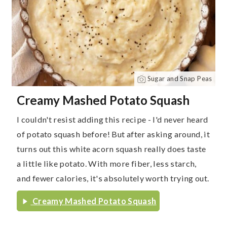
Sugar and Snap Peas
Creamy Mashed Potato Squash
I couldn't resist adding this recipe - I'd never heard
of potato squash before! But after asking around, it
turns out this white acorn squash really does taste
a little like potato. With more fiber, less starch,
and fewer calories, it's absolutely worth trying out.
Creamy Mashed Potato Squash