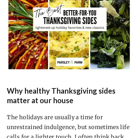
Why healthy Thanksgiving sides
matter at our house
The holidays are usually a time for
unrestrained indulgence, but sometimes life
calls for a lighter touch. I often think back