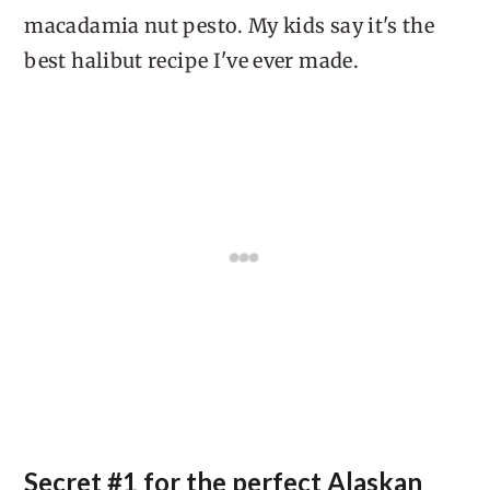
macadamia nut pesto. My kids say it's the
best halibut recipe I've ever made.
Secret #1 for the perfect Alaskan