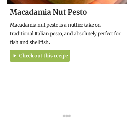
Macadamia Nut Pesto
Macadamia nut pesto is a nuttier take on
traditional Italian pesto, and absolutely perfect for
fish and shellfish.
Check out this recipe