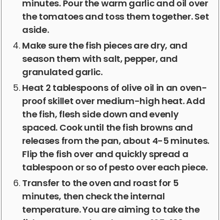
minutes. Pour the warm garlic and oil over
the tomatoes and toss them together. Set
aside.
Make sure the fish pieces are dry, and
season them with salt, pepper, and
granulated garlic.
Heat 2 tablespoons of olive oil in an oven-
proof skillet over medium-high heat. Add
the fish, flesh side down and evenly
spaced. Cook until the fish browns and
releases from the pan, about 4-5 minutes.
Flip the fish over and quickly spread a
tablespoon or so of pesto over each piece.
Transfer to the oven and roast for 5
minutes, then check the internal
temperature. You are aiming to take the