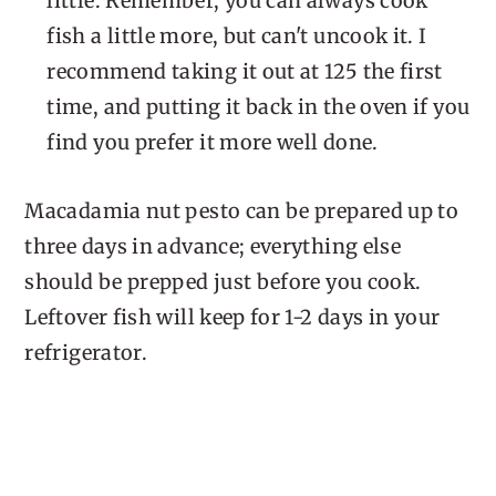
little. Remember, you can always cook
fish a little more, but can't uncook it. I
recommend taking it out at 125 the first
time, and putting it back in the oven if you
find you prefer it more well done.
Macadamia nut pesto can be prepared up to
three days in advance; everything else
should be prepped just before you cook.
Leftover fish will keep for 1-2 days in your
refrigerator.