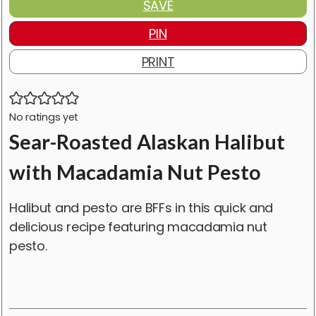
SAVE
PIN
PRINT
No ratings yet
Sear-Roasted Alaskan Halibut
with Macadamia Nut Pesto
Halibut and pesto are BFFs in this quick and
delicious recipe featuring macadamia nut
pesto.