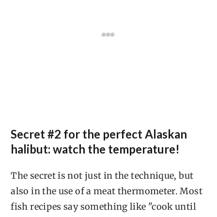
Secret #2 for the perfect Alaskan
halibut: watch the temperature!
The secret is not just in the technique, but
also in the use of a meat thermometer. Most
fish recipes say something like "cook until