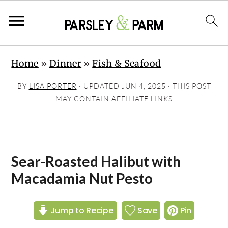
S
S
S
Home
»
Dinner
»
Fish & Seafood
k
k
k
i
i
i
BY
LISA PORTER
· UPDATED
JUN 4, 2025
· THIS POST
p
p
p
MAY CONTAIN AFFILIATE LINKS
t
t
t
o
o
o
p
m
p
Sear-Roasted Halibut with
r
a
r
Macadamia Nut Pesto
i
i
i
m
n
m
Jump to Recipe
Save
Pin
a
c
a
r
o
r