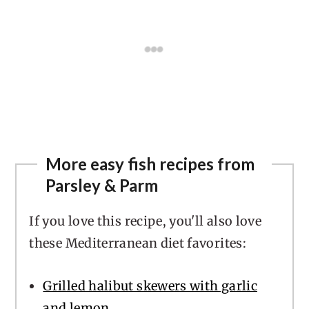
More easy fish recipes from
Parsley & Parm
If you love this recipe, you'll also love
these Mediterranean diet favorites:
Grilled halibut skewers with garlic
and lemon