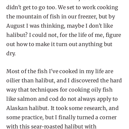
didn't get to go too. We set to work cooking
the mountain of fish in our freezer, but by
August I was thinking, maybe I don't like
halibut? I could not, for the life of me, figure
out how to make it turn out anything but
dry.
Most of the fish I've cooked in my life are
oilier than halibut, and I discovered the hard
way that techniques for cooking oily fish
like salmon and cod do not always apply to
Alaskan halibut. It took some research, and
some practice, but I finally turned a corner
with this sear-roasted halibut with