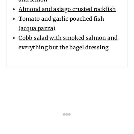
Almond and asiago crusted rockfish
Tomato and garlic poached fish
(acqua pazza)
Cobb salad with smoked salmon and
everything but the bagel dressing