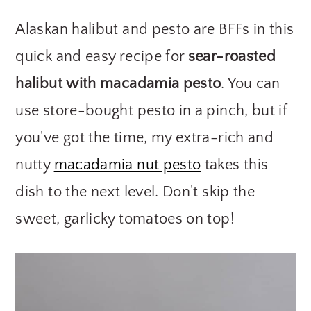
y
n
y
Alaskan halibut and pesto are BFFs in this
n
t
s
quick and easy recipe for
sear-roasted
a
e
i
halibut with macadamia pesto
. You can
v
n
d
use store-bought pesto in a pinch, but if
i
t
e
g
b
you've got the time, my extra-rich and
a
a
nutty
macadamia nut pesto
takes this
t
r
dish to the next level. Don't skip the
i
sweet, garlicky tomatoes on top!
o
n