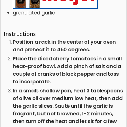
granulated garlic
Instructions
Position a rack in the center of your oven
and preheat it to 450 degrees.
Place the diced cherry tomatoes in a small
heat-proof bowl. Add a pinch of salt and a
couple of cranks of black pepper and toss
to incorporate.
In a small, shallow pan, heat 3 tablespoons
of olive oil over medium low heat, then add
the garlic slices. Sauté until the garlic is
fragrant, but not browned, 1-2 minutes,
then turn off the heat and let sit for a few