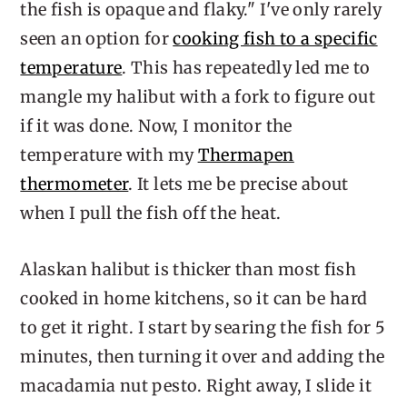
the fish is opaque and flaky." I've only rarely
seen an option for
cooking fish to a specific
temperature
. This has repeatedly led me to
mangle my halibut with a fork to figure out
if it was done. Now, I monitor the
temperature with my
Thermapen
thermometer
. It lets me be precise about
when I pull the fish off the heat.
Alaskan halibut is thicker than most fish
cooked in home kitchens, so it can be hard
to get it right. I start by searing the fish for 5
minutes, then turning it over and adding the
macadamia nut pesto. Right away, I slide it