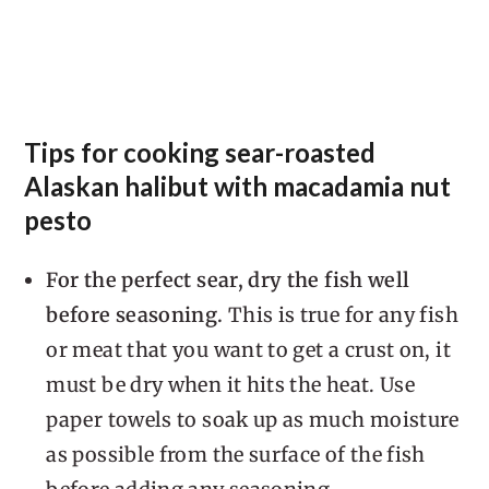
Tips for cooking sear-roasted
Alaskan halibut with macadamia nut
pesto
For the perfect sear, dry the fish well
before seasoning.
This is true for any fish
or meat that you want to get a crust on, it
must be dry when it hits the heat. Use
paper towels to soak up as much moisture
as possible from the surface of the fish