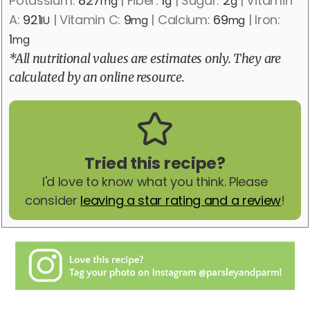
Potassium:
827
|
Fiber:
1
|
Sugar:
2
|
Vitamin
mg
g
g
A:
921
|
Vitamin C:
9
|
Calcium:
69
|
Iron:
IU
mg
mg
1
mg
*All nutritional values are estimates only. They are
calculated by an online resource.
Tried this recipe?
I'd love to know what you think. Please
consider
leaving a star rating and a review
!