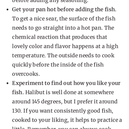
before adding any seasoning.
Get your pan hot before adding the fish.
To get a nice sear, the surface of the fish
needs to go straight into a hot pan. The
chemical reaction that produces that
lovely color and flavor happens at a high
temperature. The outside needs to cook
quickly before the inside of the fish
overcooks.
Experiment to find out how you like your
fish.
Halibut is well done at somewhere
around 145 degrees, but I prefer it around
130. If you want consistently good fish,
cooked to your liking, it helps to practice a