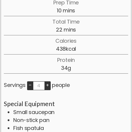
Prep Time
minutes
10
mins
Total Time
minutes
22
mins
Calories
438
kcal
Protein
34
g
Servings
people
–
+
Special Equipment
Small saucepan
Non-stick pan
Fish spatula