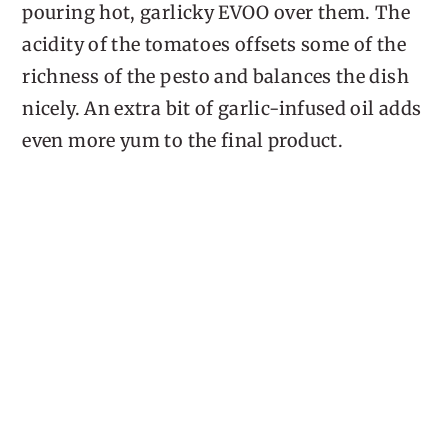
pouring hot, garlicky EVOO over them. The
acidity of the tomatoes offsets some of the
richness of the pesto and balances the dish
nicely. An extra bit of garlic-infused oil adds
even more yum to the final product.