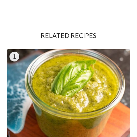
RELATED RECIPES
1