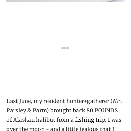
Last June, my resident hunter+gatherer (Mr.
Parsley & Parm) brought back 80 POUNDS
of Alaskan halibut from a
fishing trip
. I was
over the moon - and a little jealous that I