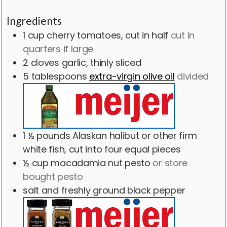
Ingredients
1
cup
cherry tomatoes, cut in half
cut in
quarters if large
2
cloves
garlic, thinly sliced
5
tablespoons
extra-virgin olive oil
divided
1 ½
pounds
Alaskan halibut or other firm
white fish, cut into four equal pieces
½
cup
macadamia nut pesto
or store
bought pesto
salt and freshly ground black pepper