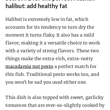
halibut: add healthy fat
Halibut is extremely low in fat, which
accounts for its tendency to turn dry the
moment it turns flaky. It also has a mild
flavor, making it a versatile choice to work
with a variety of strong flavors. These two
things make the extra-rich, extra-nutty
macadamia nut pesto
a perfect match for
this fish. Traditional pesto works too, and
you won't be sad you used either one.
This dish is also topped with sweet, garlicky
tomatoes that are ever-so-slightly cooked by