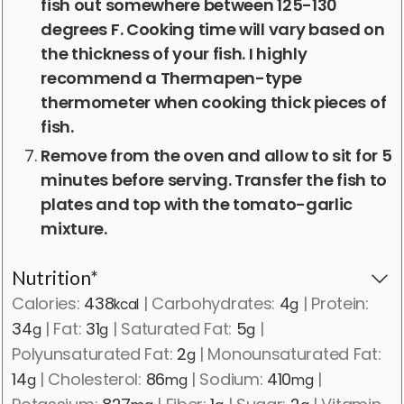
fish out somewhere between 125-130
degrees F. Cooking time will vary based on
the thickness of your fish. I highly
recommend a Thermapen-type
thermometer when cooking thick pieces of
fish.
Remove from the oven and allow to sit for 5
minutes before serving. Transfer the fish to
plates and top with the tomato-garlic
mixture.
Nutrition*
Calories:
438
|
Carbohydrates:
4
|
Protein:
kcal
g
34
|
Fat:
31
|
Saturated Fat:
5
|
g
g
g
Polyunsaturated Fat:
2
|
Monounsaturated Fat:
g
14
|
Cholesterol:
86
|
Sodium:
410
|
g
mg
mg