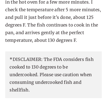
in the hot oven for a few more minutes. I
check the temperature after 5 more minutes,
and pull it just before it's done, about 125
degrees F. The fish continues to cook in the
pan, and arrives gently at the perfect
temperature, about 130 degrees F.
*DISCLAIMER: The FDA considers fish
cooked to 130 degrees to be
undercooked. Please use caution when
consuming undercooked fish and
shellfish.