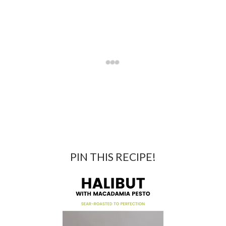
PIN THIS RECIPE!