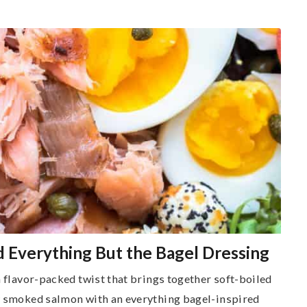
d Everything But the Bagel Dressing
a flavor-packed twist that brings together soft-boiled
ry smoked salmon with an everything bagel-inspired