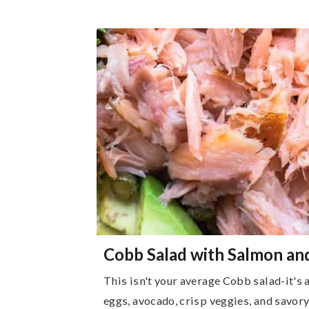
Cobb Salad with Salmon an
This isn't your average Cobb salad-it's 
eggs, avocado, crisp veggies, and savo