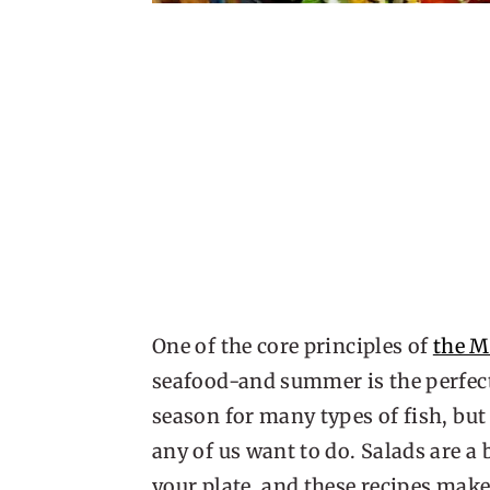
One of the core principles of
the M
seafood-and summer is the perfect 
season for many types of fish, but 
any of us want to do. Salads are a
your plate, and these recipes mak