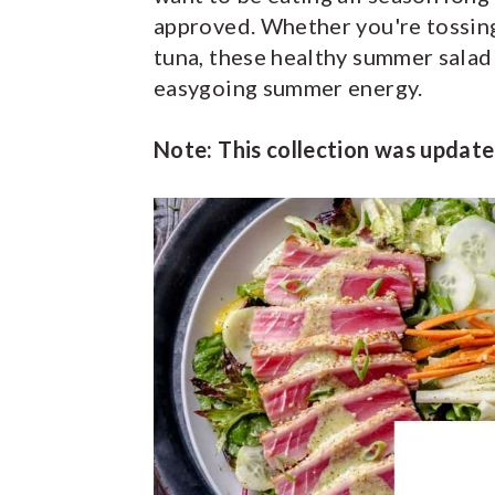
approved. Whether you're tossing
y
n
y
tuna, these healthy summer salad 
n
t
s
easygoing summer energy.
a
e
i
v
n
d
Note: This collection was update
i
t
e
g
b
a
a
t
r
i
o
n