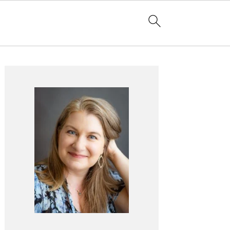
Primary
Sidebar