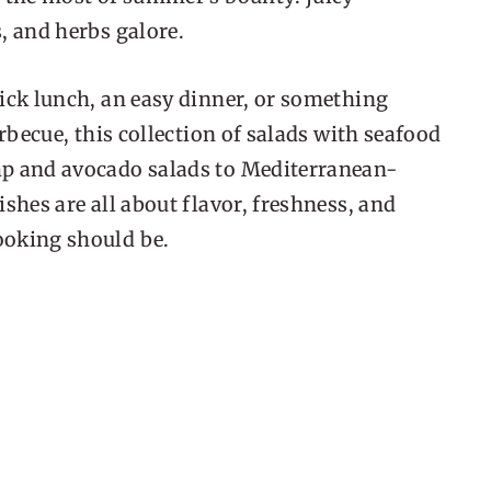
, and herbs galore.
ick lunch, an easy dinner, or something
arbecue, this collection of salads with seafood
mp and avocado salads to Mediterranean-
shes are all about flavor, freshness, and
ooking should be.